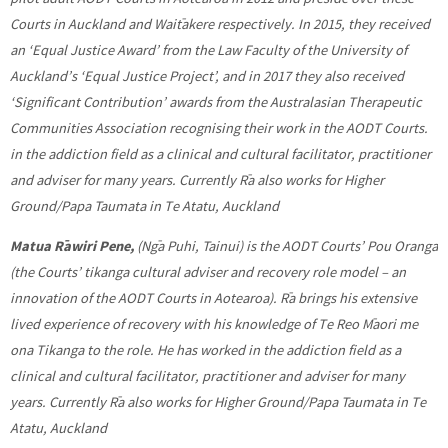
Courts in Auckland and Waitākere respectively. In 2015, they received
an ‘Equal Justice Award’ from the Law Faculty of the University of
Auckland’s ‘Equal Justice Project’, and in 2017 they also received
‘Significant Contribution’ awards from the Australasian Therapeutic
Communities Association recognising their work in the AODT Courts.
in the addiction field as a clinical and cultural facilitator, practitioner
and adviser for many years. Currently Rā also works for Higher
Ground/Papa Taumata in Te Atatu, Auckland
Matua Rāwiri Pene,
(Ngā Puhi, Tainui)
is the AODT Courts’ Pou Oranga
(the Courts’ tikanga cultural adviser and recovery role model – an
innovation of the AODT Courts in Aotearoa). Rā brings his extensive
lived experience of recovery with his knowledge of Te Reo Māori me
ona Tikanga to the role. He has worked in the addiction field as a
clinical and cultural facilitator, practitioner and adviser for many
years. Currently Rā also works for Higher Ground/Papa Taumata in Te
Atatu, Auckland