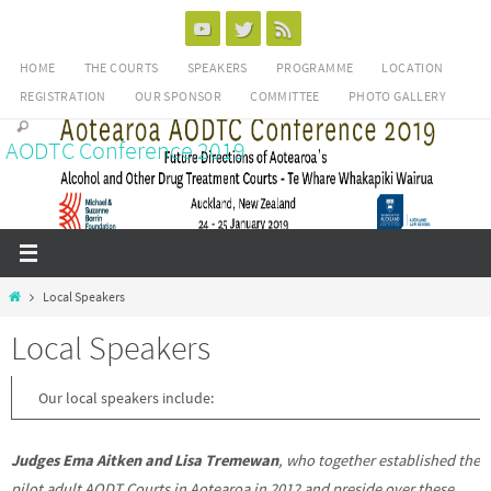
Skip
to
HOME
THE COURTS
SPEAKERS
PROGRAMME
LOCATION
content
REGISTRATION
OUR SPONSOR
COMMITTEE
PHOTO GALLERY
AODTC Conference 2019
Home
Local Speakers
Local Speakers
Our local speakers include:
Judges Ema Aitken and Lisa Tremewan
, who together established the
pilot adult AODT Courts in Aotearoa in 2012 and preside over these