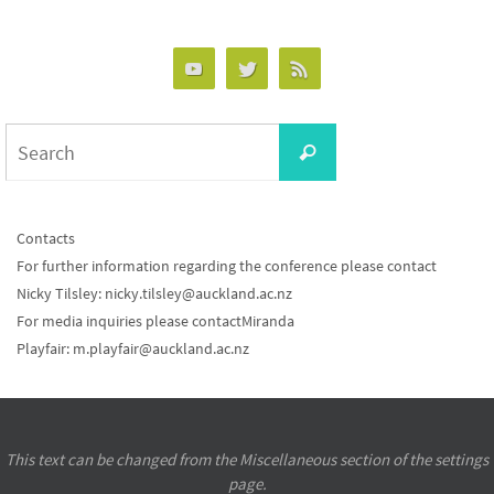
Search
Search
for:
Contacts
For further information regarding the conference please contact
Nicky Tilsley:
nicky.tilsley@auckland.ac.nz
For media inquiries please contactMiranda
Playfair:
m.playfair@auckland.ac.nz
This text can be changed from the Miscellaneous section of the settings
page.