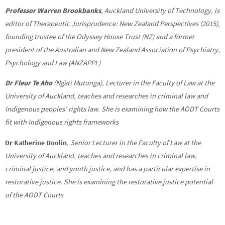
Professor Warren Brookbanks
,
Auckland University of Technology, is
editor of
Therapeutic Jurisprudence: New Zealand Perspectives (2015),
founding trustee of the Odyssey House Trust (NZ) and a former
president of the Australian and New Zealand Association of Psychiatry,
Psychology and Law (ANZAPPL)
Dr Fleur Te Aho
(Ngāti Mutunga), Lecturer in the Faculty of Law at the
University of Auckland, teaches and researches in criminal law and
Indigenous peoples’ rights law. She is examining how the AODT Courts
fit with Indigenous rights frameworks
Dr Katherine Doolin
,
S
enior Lecturer in the Faculty of Law at the
University of Auckland, teaches and researches in criminal law,
criminal justice, and youth justice, and has a particular expertise in
restorative justice. She is examining the restorative justice potential
of the AODT Courts