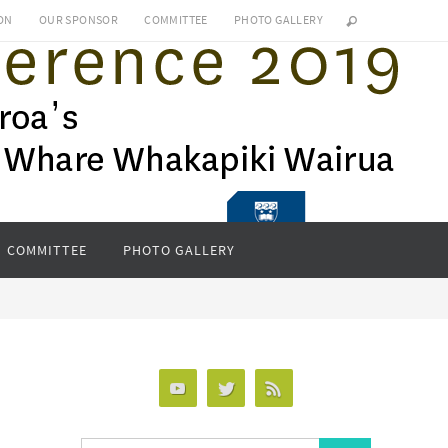
ON
OUR SPONSOR
COMMITTEE
PHOTO GALLERY
COMMITTEE
PHOTO GALLERY