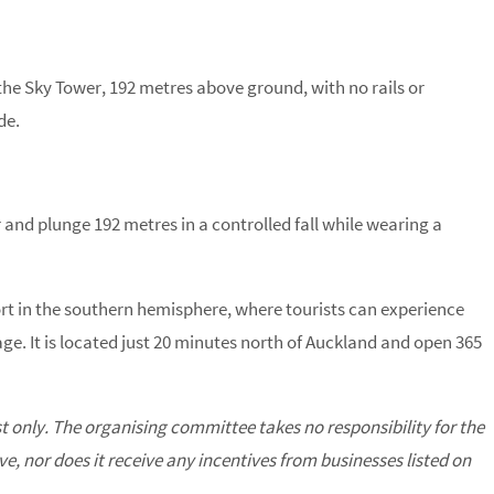
the Sky Tower, 192 metres above ground, with no rails or
de.
 and plunge 192 metres in a controlled fall while wearing a
rt in the southern hemisphere, where tourists can experience
ge. It is located just 20 minutes north of Auckland and open 365
st only. The organising committee takes no responsibility for the
, nor does it receive any incentives from businesses listed on