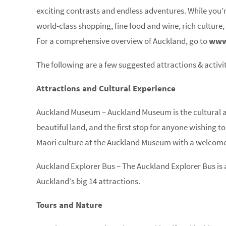
exciting contrasts and endless adventures. While you’r
world-class shopping, fine food and wine, rich culture,
For a comprehensive overview of Auckland, go to
www
The following are a few suggested attractions & activit
Attractions and Cultural Experience
Auckland Museum – Auckland Museum is the cultural and
beautiful land, and the first stop for anyone wishing t
Māori culture at the Auckland Museum with a welcome
Auckland Explorer Bus – The Auckland Explorer Bus is a
Auckland’s big 14 attractions.
Tours and Nature