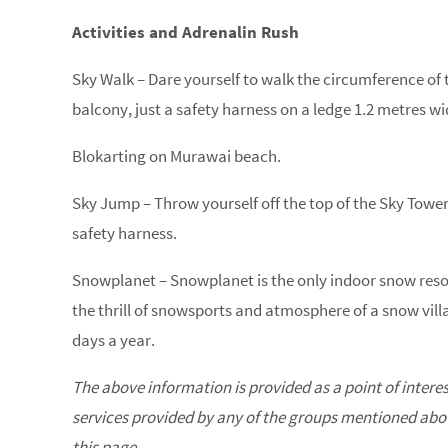
Activities and Adrenalin Rush
Sky Walk – Dare yourself to walk the circumference of 
balcony, just a safety harness on a ledge 1.2 metres wi
Blokarting on Murawai beach.
Sky Jump – Throw yourself off the top of the Sky Tower
safety harness.
Snowplanet – Snowplanet is the only indoor snow reso
the thrill of snowsports and atmosphere of a snow villa
days a year.
The above information is provided as a point of intere
services provided by any of the groups mentioned above
this page.