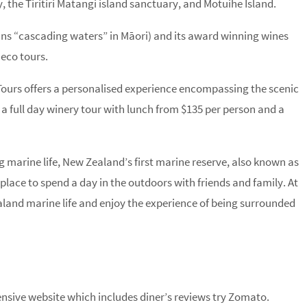
y, the Tiritiri Matangi island sanctuary, and Motuihe Island.
ns “cascading waters” in Māori) and its award winning wines
 eco tours.
Tours offers a personalised experience encompassing the scenic
 full day winery tour with lunch from $135 per person and a
 marine life, New Zealand’s first marine reserve, also known as
lace to spend a day in the outdoors with friends and family. At
land marine life and enjoy the experience of being surrounded
sive website which includes diner’s reviews try Zomato.