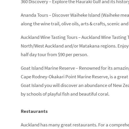
360 Discovery – Explore the Hauraki Gulf and its histor
Ananda Tours – Discover Waiheke Island (Waiheke mea
along the wine trail, olive oils, arts & crafts, scenic and
Auckland Wine Tasting Tours – Auckland Wine Tasting 
North/West Auckland and/or Matakana regions. Enjoy a
half day tour from $90 per person.
Goat Island Marine Reserve – Renowned for its amazing
Cape Rodney-Okakari Point Marine Reserve, is a great p
Goat Island you will discover an abundance of New Zea
by schools of playful fish and beautiful coral.
Restaurants
Auckland has many great restaurants. For a comprehen