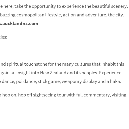
e here, take the opportunity to experience the beautiful scenery,
 buzzing cosmopolitan lifestyle, action and adventure. the city.
.aucklandnz.com
ies:
 spiritual touchstone for the many cultures that inhabit this
o gain an insight into New Zealand and its peoples. Experience
 dance, poi dance, stick game, weaponry display and a haka.
 hop on, hop off sightseeing tour with full commentary, visiting