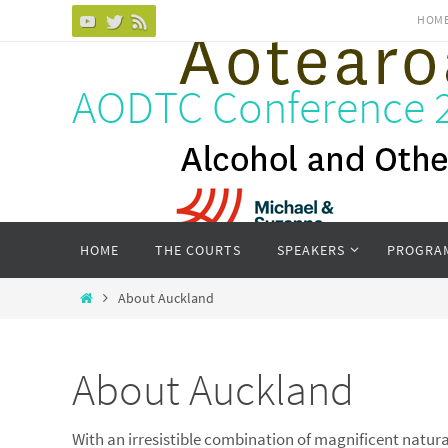
Skip
HOM
to
content
AODTC Conference 
Skip
HOME
THE COURTS
SPEAKERS
PROGRA
to
content
Home
About Auckland
About Auckland
With an irresistible combination of magnificent natural 