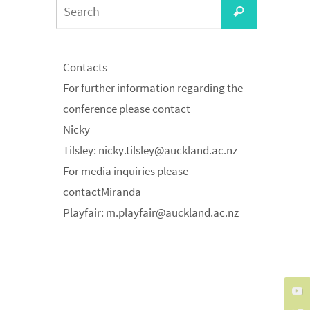
Search
Search
for:
Contacts
For further information regarding the
conference please contact
Nicky
Tilsley:
nicky.tilsley@auckland.ac.nz
For media inquiries please
contactMiranda
Playfair:
m.playfair@auckland.ac.nz