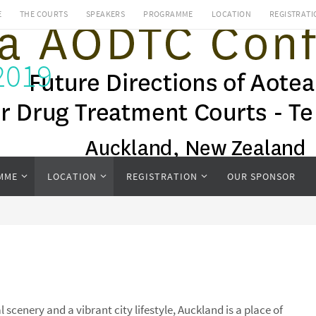
E
THE COURTS
SPEAKERS
PROGRAMME
LOCATION
REGISTRATI
2019
MME
LOCATION
REGISTRATION
OUR SPONSOR
scenery and a vibrant city lifestyle, Auckland is a place of